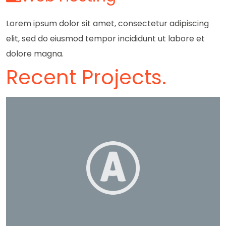
Lorem ipsum dolor sit amet, consectetur adipiscing
elit, sed do eiusmod tempor incididunt ut labore et
dolore magna.
Recent Projects.