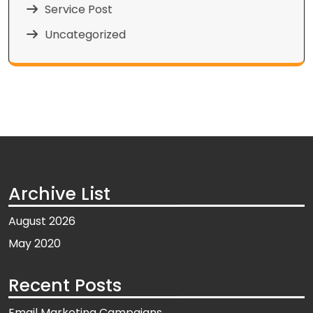
Service Post
Uncategorized
Archive List
August 2026
May 2020
Recent Posts
Email Marketing Campaigns