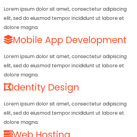
Lorem ipsum dolor sit amet, consectetur adipiscing
elit, sed do eiusmod tempor incididunt ut labore et
dolore magna.
Mobile App Development
Lorem ipsum dolor sit amet, consectetur adipiscing
elit, sed do eiusmod tempor incididunt ut labore et
dolore magna.
Identity Design
Lorem ipsum dolor sit amet, consectetur adipiscing
elit, sed do eiusmod tempor incididunt ut labore et
dolore magna.
Web Hosting