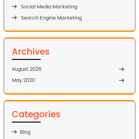
Social Media Marketing
Search Engine Marketing
Archives
August 2026
May 2020
Categories
Blog