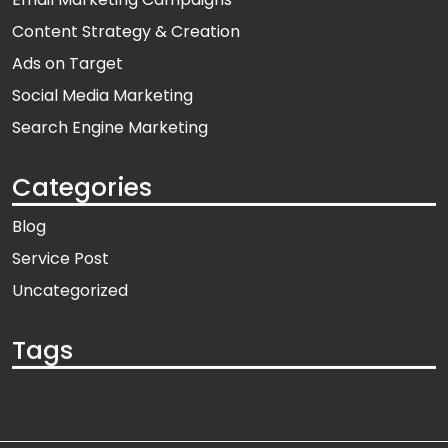
Content Strategy & Creation
Ads on Target
Social Media Marketing
Search Engine Marketing
Categories
Blog
Service Post
Uncategorized
Tags