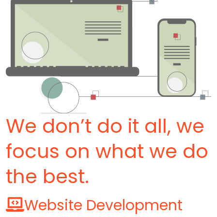
We don’t do it all, we
focus on what we do
the best.
Website Development