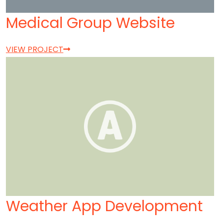
Medical Group Website
VIEW PROJECT
Weather App Development