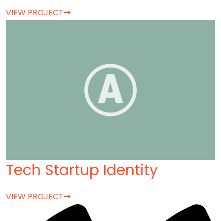
VIEW PROJECT
Tech Startup Identity
VIEW PROJECT