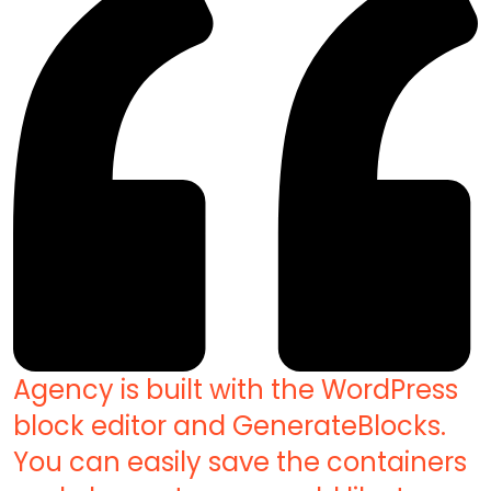
Agency is built with the WordPress
block editor and GenerateBlocks.
You can easily save the containers