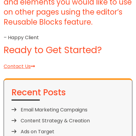
and elements you would like to use
on other pages using the editor’s
Reusable Blocks feature.
– Happy Client
Ready to Get Started?
Contact Us
Recent Posts
Email Marketing Campaigns
Content Strategy & Creation
Ads on Target